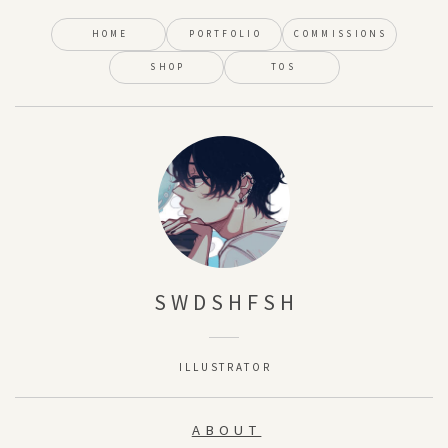
HOME
PORTFOLIO
COMMISSIONS
SHOP
TOS
SWDSHFSH
ILLUSTRATOR
ABOUT