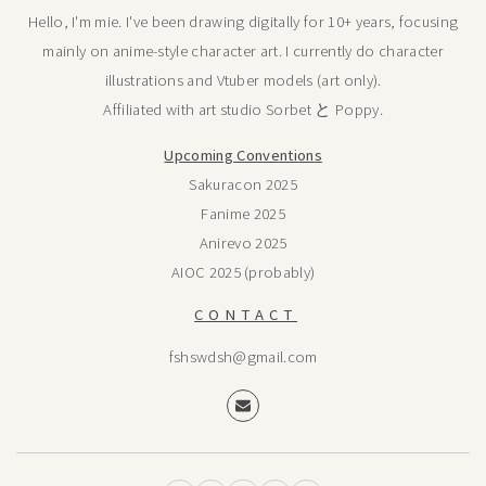
Hello, I'm mie. I've been drawing digitally for 10+ years, focusing
mainly on anime-style character art. I currently do character
illustrations and Vtuber models (art only).
Affiliated with art studio Sorbet と Poppy.
Upcoming Conventions
Sakuracon 2025
Fanime 2025
Anirevo 2025
AIOC 2025 (probably)
CONTACT
fshswdsh@gmail.com